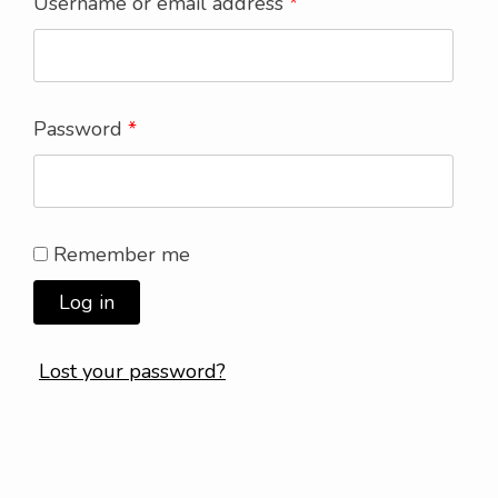
Username or email address
*
Password
*
Remember me
Log in
Lost your password?